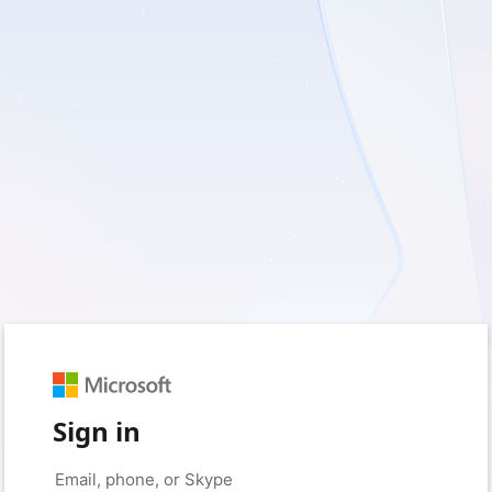
Sign in