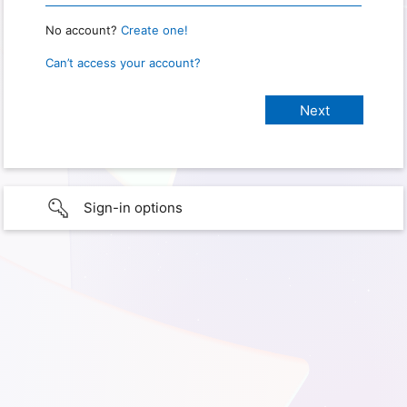
No account?
Create one!
Can’t access your account?
Sign-in options