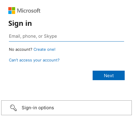
Sign in
No account?
Create one!
Can’t access your account?
Sign-in options