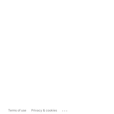
...
Terms of use
Privacy & cookies