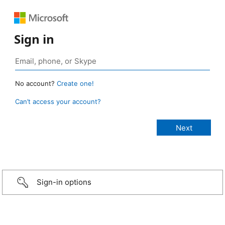
Sign in
No account?
Create one!
Can’t access your account?
Sign-in options