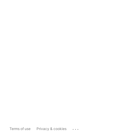
...
Terms of use
Privacy & cookies