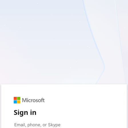
Sign in