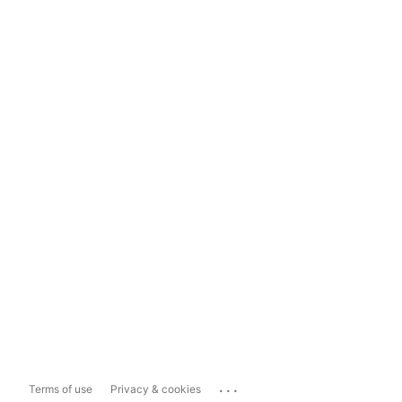
...
Terms of use
Privacy & cookies