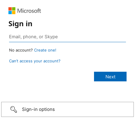
Sign in
No account?
Create one!
Can’t access your account?
Sign-in options