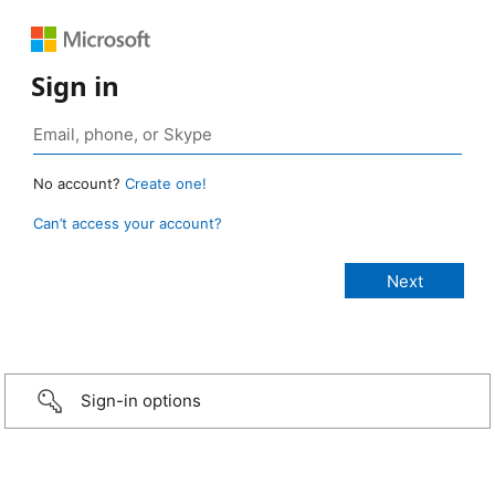
Sign in
No account?
Create one!
Can’t access your account?
Sign-in options