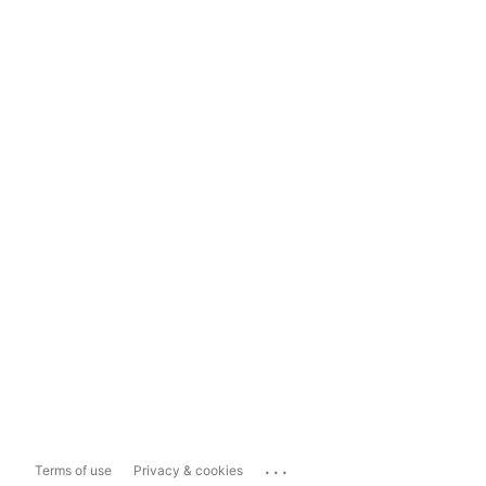
...
Terms of use
Privacy & cookies