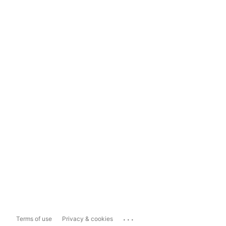
...
Terms of use
Privacy & cookies