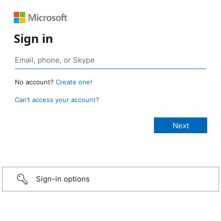
Sign in
No account?
Create one!
Can’t access your account?
Sign-in options