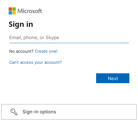
Sign in
No account?
Create one!
Can’t access your account?
Sign-in options