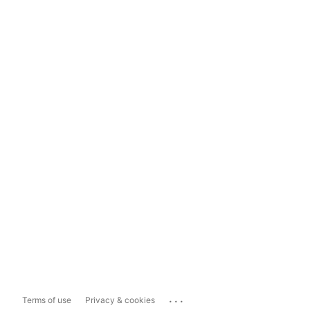
...
Terms of use
Privacy & cookies