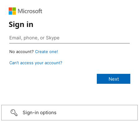
Sign in
No account?
Create one!
Can’t access your account?
Sign-in options