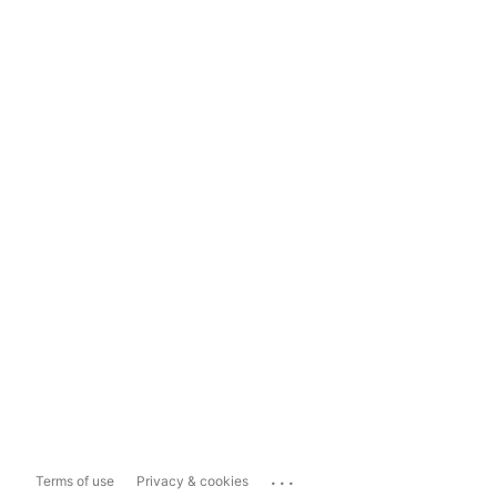
...
Terms of use
Privacy & cookies