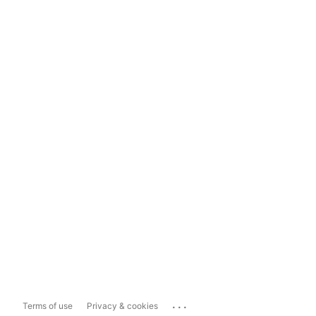
...
Terms of use
Privacy & cookies