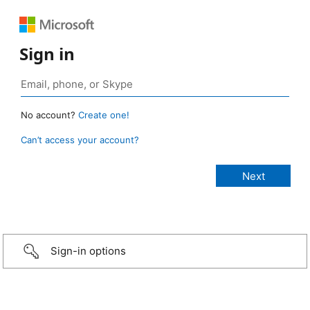
Sign in
No account?
Create one!
Can’t access your account?
Sign-in options