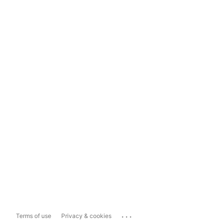
...
Terms of use
Privacy & cookies