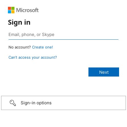
Sign in
No account?
Create one!
Can’t access your account?
Sign-in options