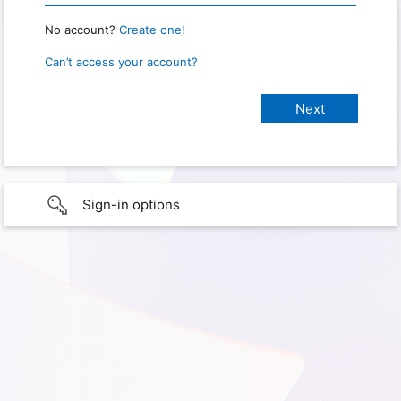
No account?
Create one!
Can’t access your account?
Sign-in options