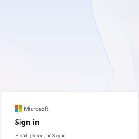
Sign in