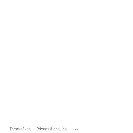
...
Terms of use
Privacy & cookies