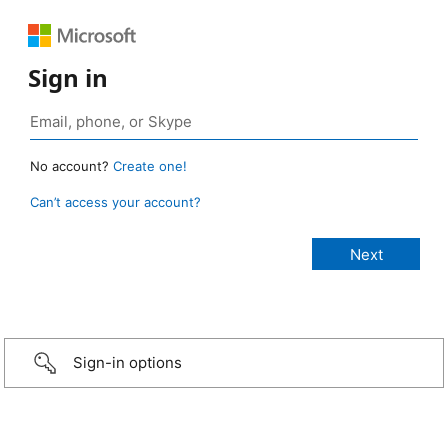
Sign in
No account?
Create one!
Can’t access your account?
Sign-in options