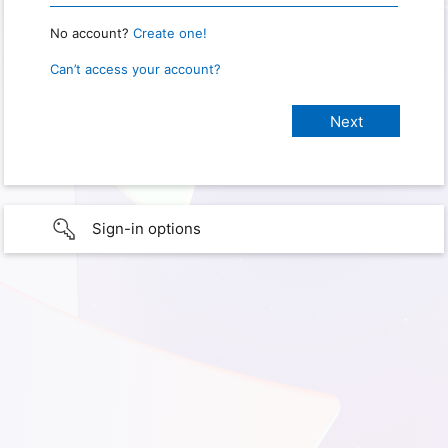
No account?
Create one!
Can’t access your account?
Sign-in options