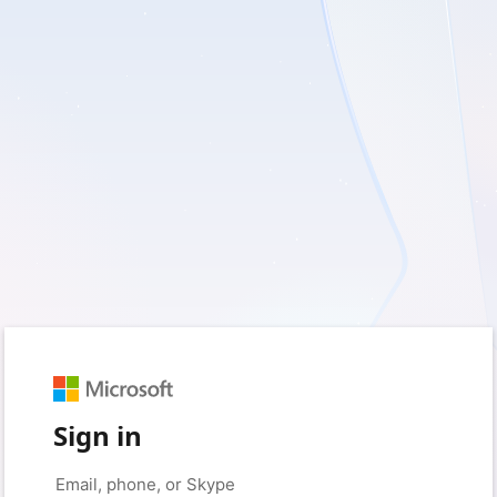
Sign in