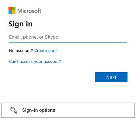
Sign in
No account?
Create one!
Can’t access your account?
Sign-in options