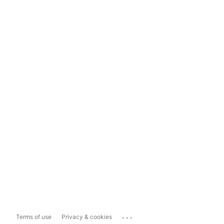
...
Terms of use
Privacy & cookies