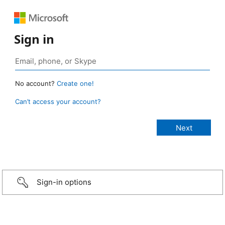
Sign in
No account?
Create one!
Can’t access your account?
Sign-in options