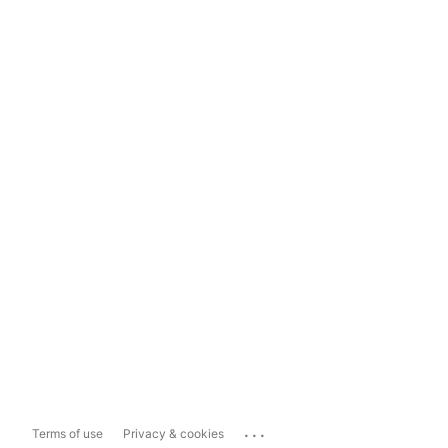
...
Terms of use
Privacy & cookies