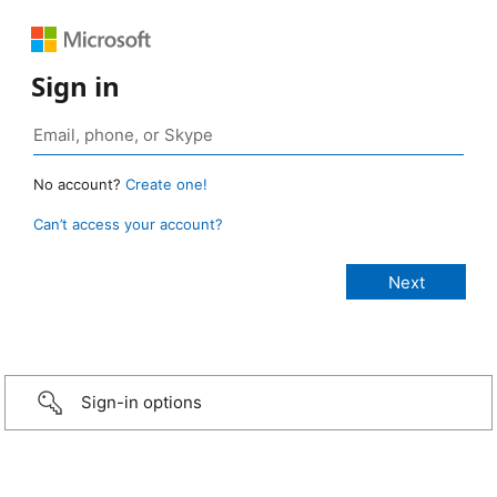
Sign in
No account?
Create one!
Can’t access your account?
Sign-in options