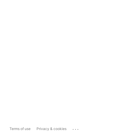
...
Terms of use
Privacy & cookies