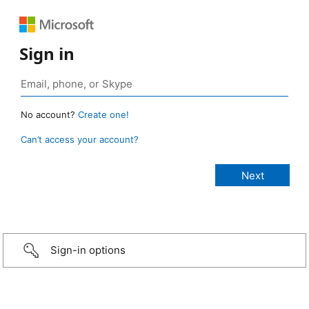
Sign in
No account?
Create one!
Can’t access your account?
Sign-in options