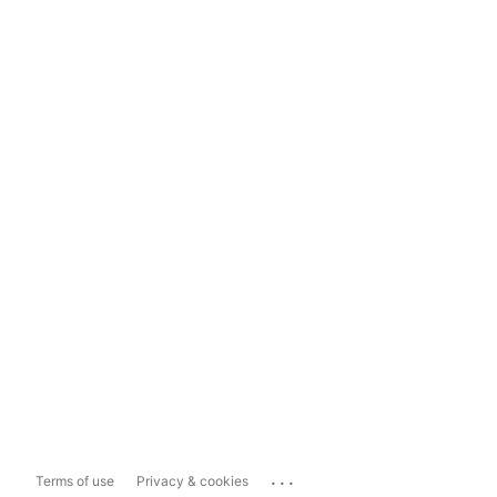
...
Terms of use
Privacy & cookies