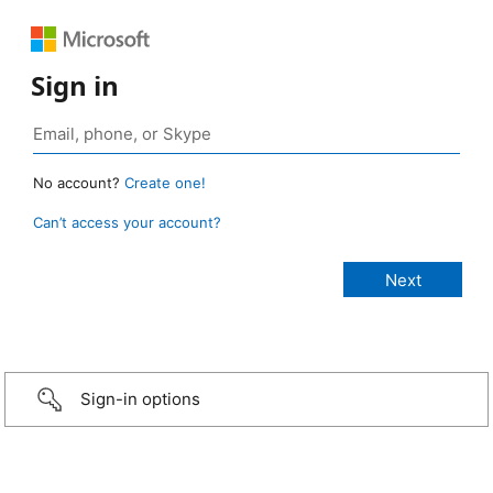
Sign in
No account?
Create one!
Can’t access your account?
Sign-in options