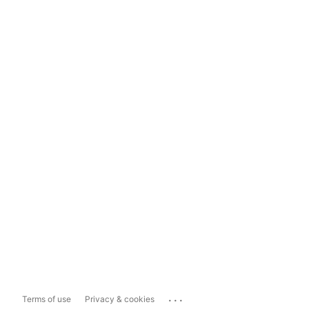
...
Terms of use
Privacy & cookies