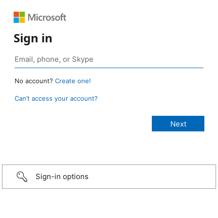
Sign in
No account?
Create one!
Can’t access your account?
Sign-in options