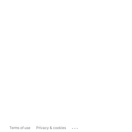
...
Terms of use
Privacy & cookies