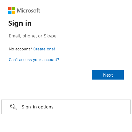
Sign in
No account?
Create one!
Can’t access your account?
Sign-in options