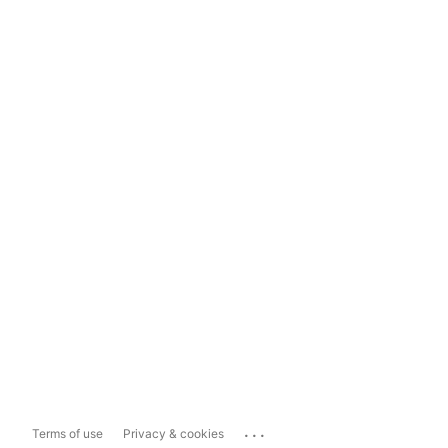
...
Terms of use
Privacy & cookies