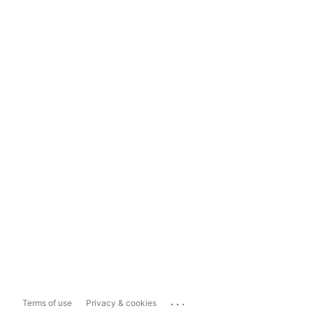
...
Terms of use
Privacy & cookies