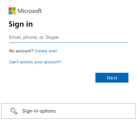
Sign in
No account?
Create one!
Can’t access your account?
Sign-in options