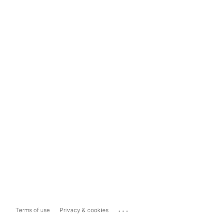
...
Terms of use
Privacy & cookies