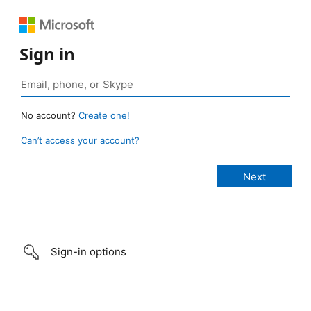
Sign in
No account?
Create one!
Can’t access your account?
Sign-in options