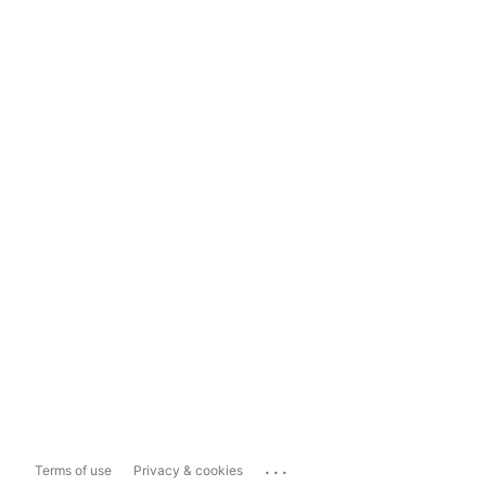
...
Terms of use
Privacy & cookies