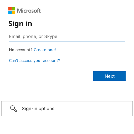
Sign in
No account?
Create one!
Can’t access your account?
Sign-in options