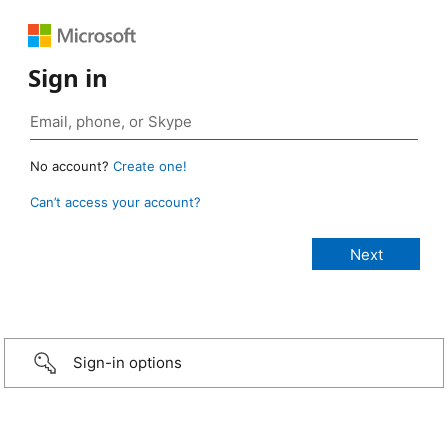
Sign in
No account?
Create one!
Can’t access your account?
Sign-in options