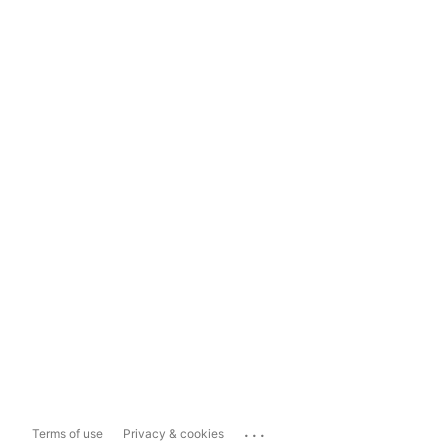
...
Terms of use
Privacy & cookies