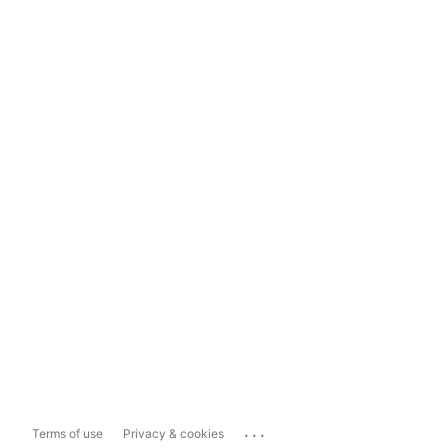
...
Terms of use
Privacy & cookies