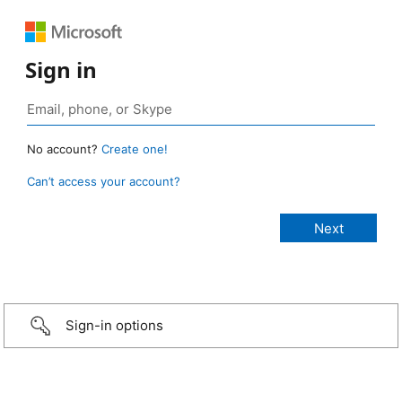
Sign in
No account?
Create one!
Can’t access your account?
Sign-in options