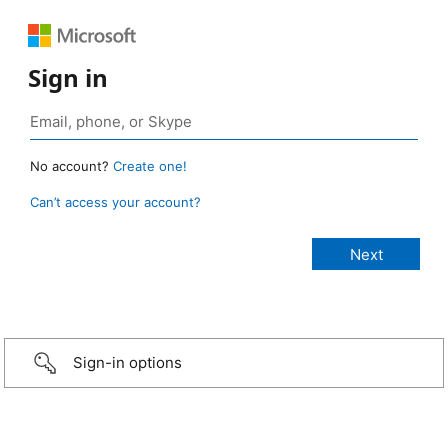
Sign in
No account?
Create one!
Can’t access your account?
Sign-in options