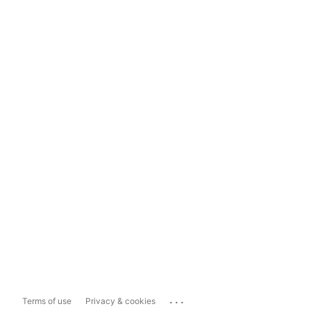
...
Terms of use
Privacy & cookies