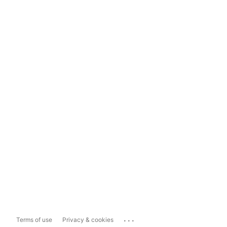
...
Terms of use
Privacy & cookies