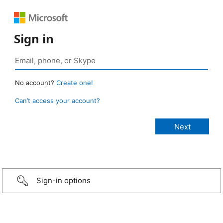
Sign in
No account?
Create one!
Can’t access your account?
Sign-in options