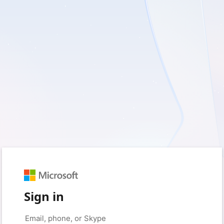
Sign in