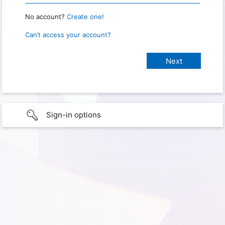
No account?
Create one!
Can’t access your account?
Sign-in options