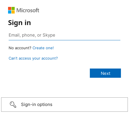
Sign in
No account?
Create one!
Can’t access your account?
Sign-in options