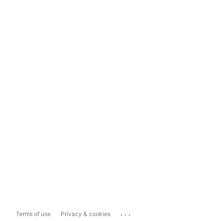
...
Terms of use
Privacy & cookies