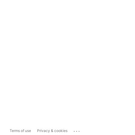
...
Terms of use
Privacy & cookies