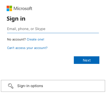
Sign in
No account?
Create one!
Can’t access your account?
Sign-in options