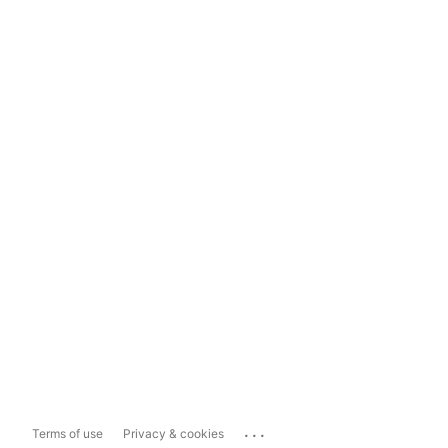
...
Terms of use
Privacy & cookies