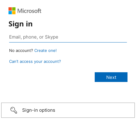
Sign in
No account?
Create one!
Can’t access your account?
Sign-in options