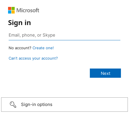
Sign in
No account?
Create one!
Can’t access your account?
Sign-in options