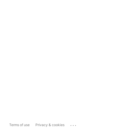
...
Terms of use
Privacy & cookies