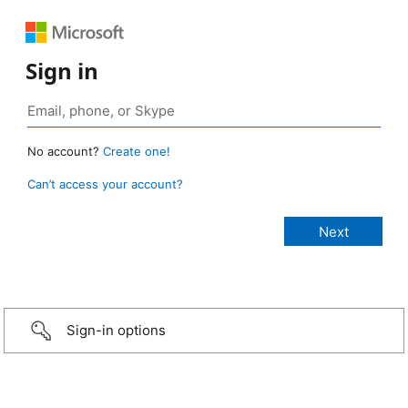
Sign in
No account?
Create one!
Can’t access your account?
Sign-in options