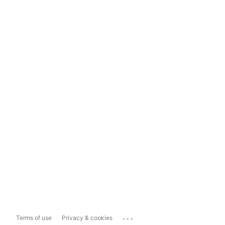
...
Terms of use
Privacy & cookies