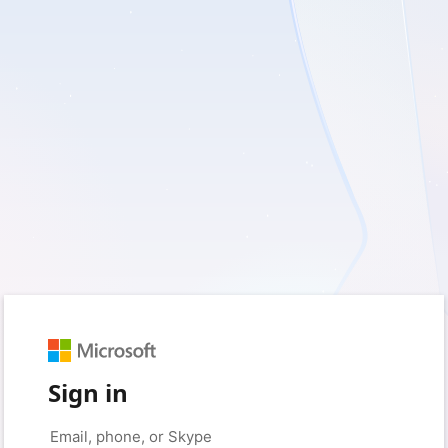
Sign in