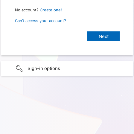
No account?
Create one!
Can’t access your account?
Sign-in options