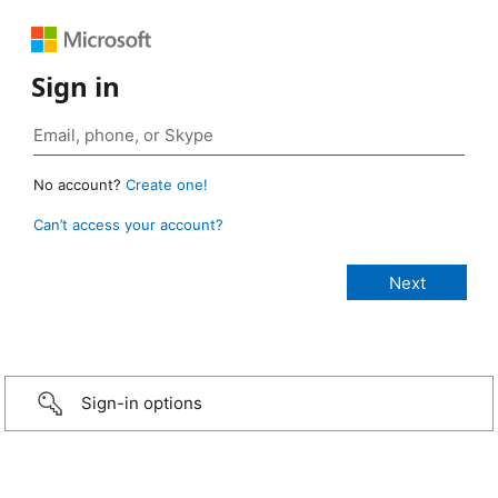
Sign in
No account?
Create one!
Can’t access your account?
Sign-in options