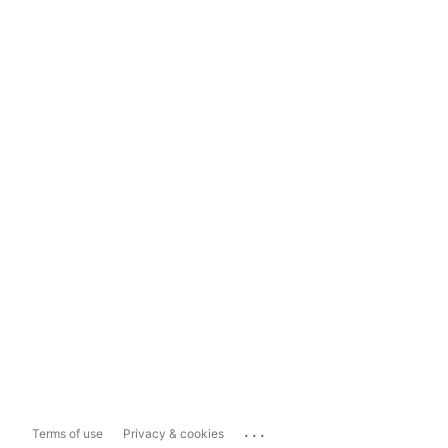
...
Terms of use
Privacy & cookies