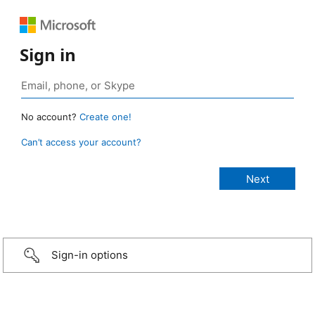
Sign in
No account?
Create one!
Can’t access your account?
Sign-in options