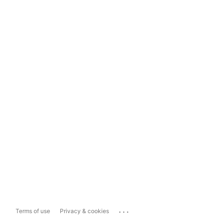
...
Terms of use
Privacy & cookies