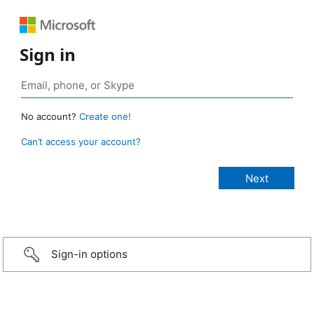
Sign in
No account?
Create one!
Can’t access your account?
Sign-in options