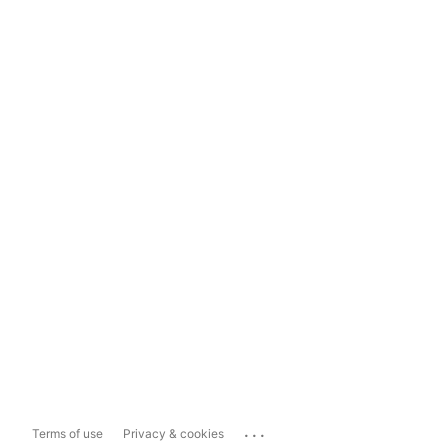
...
Terms of use
Privacy & cookies