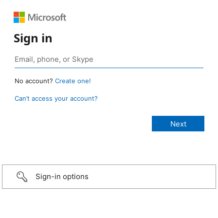
Sign in
No account?
Create one!
Can’t access your account?
Sign-in options