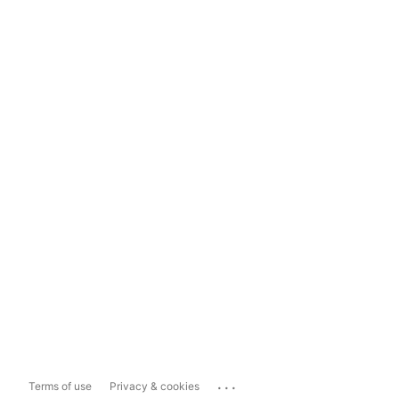
...
Terms of use
Privacy & cookies