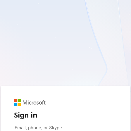
Sign in