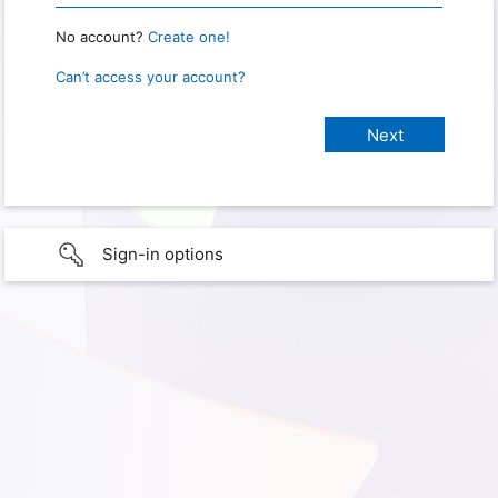
No account?
Create one!
Can’t access your account?
Sign-in options