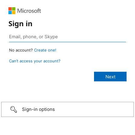
Sign in
No account?
Create one!
Can’t access your account?
Sign-in options