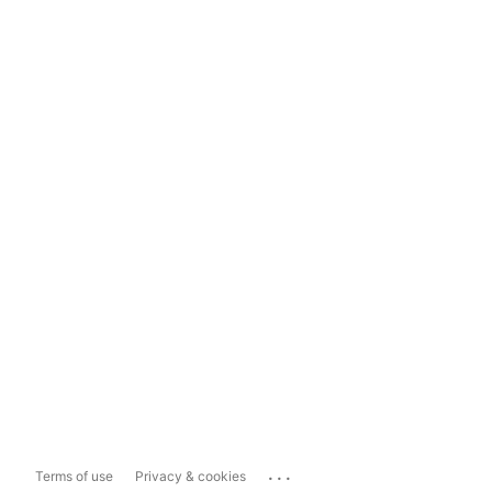
...
Terms of use
Privacy & cookies