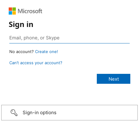
Sign in
No account?
Create one!
Can’t access your account?
Sign-in options