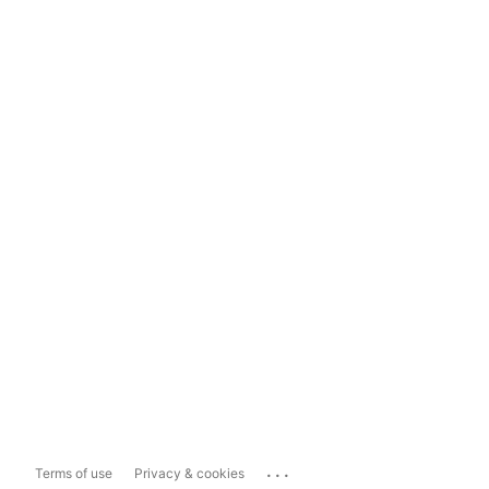
...
Terms of use
Privacy & cookies