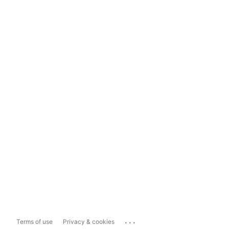
...
Terms of use
Privacy & cookies