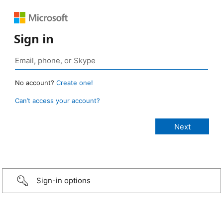
Sign in
No account?
Create one!
Can’t access your account?
Sign-in options