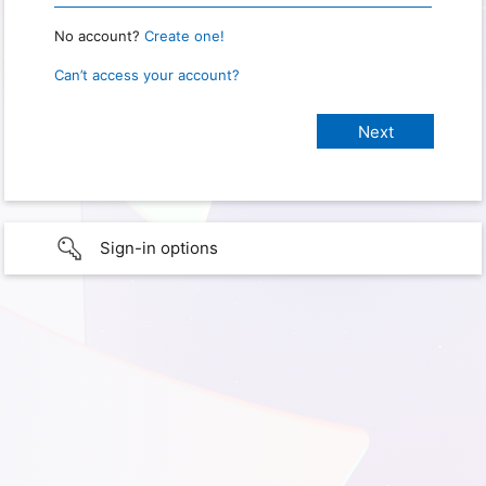
No account?
Create one!
Can’t access your account?
Sign-in options