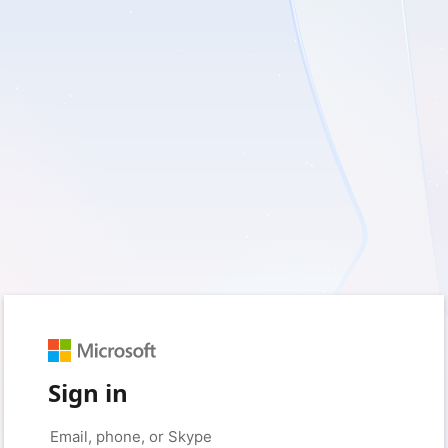
Sign in