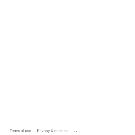
...
Terms of use
Privacy & cookies