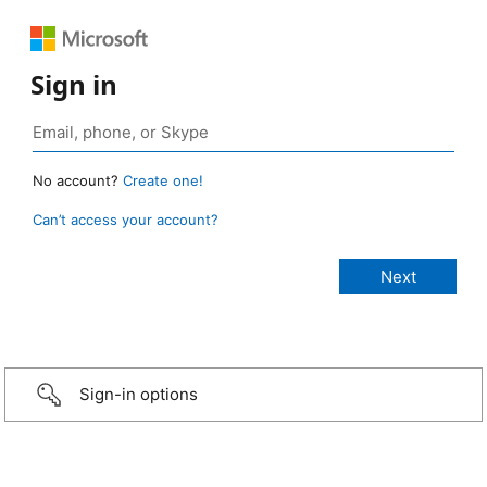
Sign in
No account?
Create one!
Can’t access your account?
Sign-in options