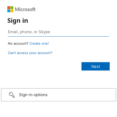
Sign in
No account?
Create one!
Can’t access your account?
Sign-in options