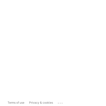
...
Terms of use
Privacy & cookies