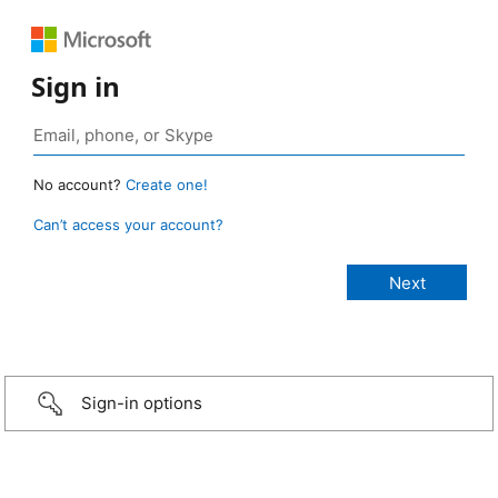
Sign in
No account?
Create one!
Can’t access your account?
Sign-in options