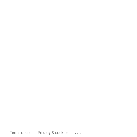
...
Terms of use
Privacy & cookies