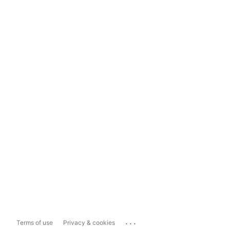
...
Terms of use
Privacy & cookies