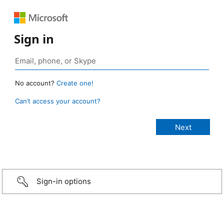
Sign in
No account?
Create one!
Can’t access your account?
Sign-in options