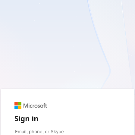
Sign in