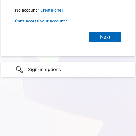
No account?
Create one!
Can’t access your account?
Sign-in options