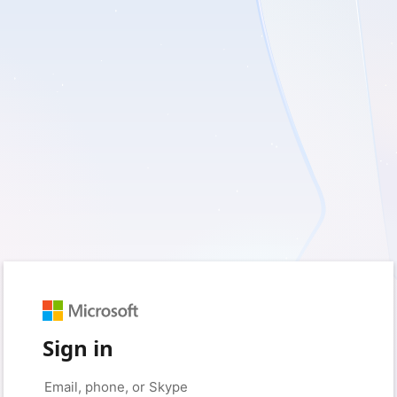
Sign in